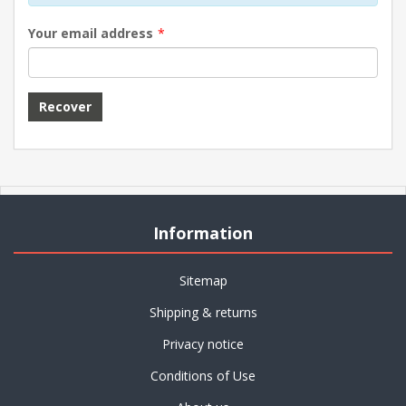
Your email address
*
Information
Sitemap
Shipping & returns
Privacy notice
Conditions of Use