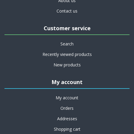
About us
Contact us
Customer service
Search
Recently viewed products
New products
My account
My account
Orders
Addresses
Shopping cart