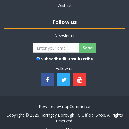
Wishlist
Follow us
Newsletter
Subscribe
Unsubscribe
Follow us
Powered by
nopCommerce
Copyright © 2026 Haringey Borough FC Official Shop. All rights
reserved.