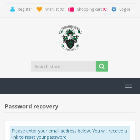
Register
Wishlist
(0)
Shopping cart
(0)
Log in
Toggl
navig
Password recovery
Please enter your email address below. You will receive a
link to reset your password.