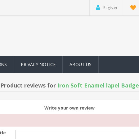
Register
RNS
PRIVACY NOTICE
ABOUT US
Product reviews for
Iron Soft Enamel lapel Badge
Write your own review
tle