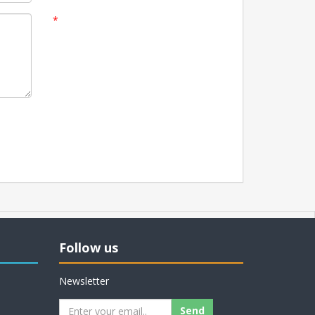
*
Follow us
Newsletter