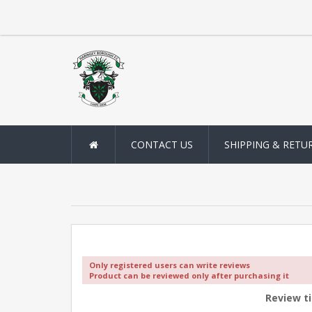
CONTACT US
SHIPPING & RETU
Only registered users can write reviews
Product can be reviewed only after purchasing it
Review ti