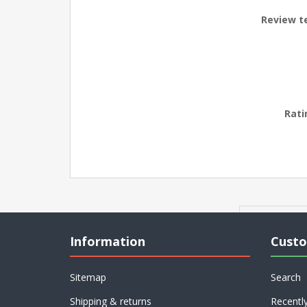
Review t
Rati
Information
Custo
Sitemap
Search
Shipping & returns
Recentl