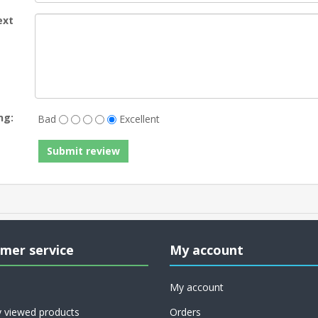
ext
ng:
Bad
Excellent
mer service
My account
My account
y viewed products
Orders