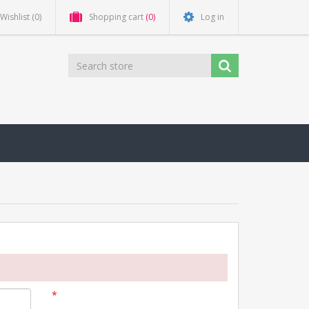
Wishlist
(0)
Shopping cart
(0)
Log in
*