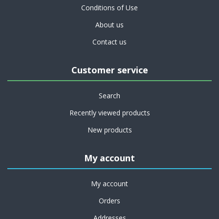
Conditions of Use
About us
Contact us
Customer service
Search
Recently viewed products
New products
My account
My account
Orders
Addresses