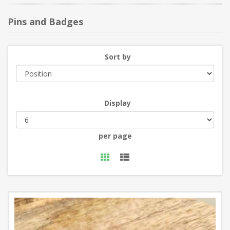
Pins and Badges
Sort by
Display
per page