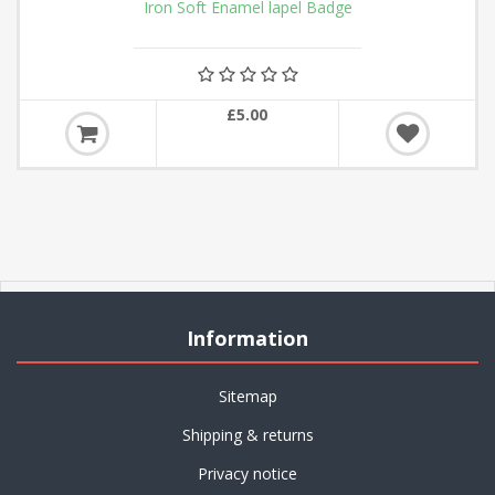
Iron Soft Enamel lapel Badge
£5.00
Information
Sitemap
Shipping & returns
Privacy notice