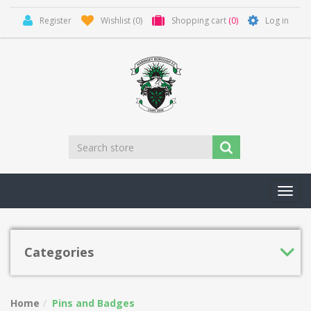
Register
Wishlist
(0)
Shopping cart
(0)
Log in
Toggl
navig
Categories
Home
Pins and Badges