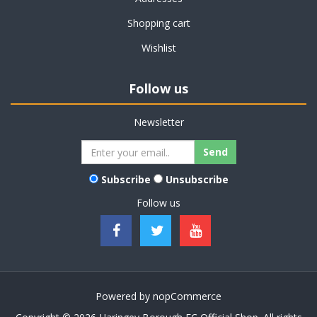
Shopping cart
Wishlist
Follow us
Newsletter
Subscribe
Unsubscribe
Follow us
Powered by
nopCommerce